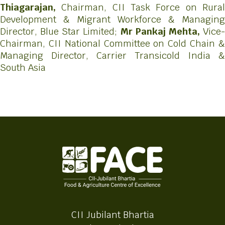
Thiagarajan,
Chairman, CII Task Force on Rura
Development & Migrant Workforce & Managing
Director, Blue Star Limited;
Mr Pankaj Mehta,
Vice
Chairman, CII National Committee on Cold Chain &
Managing Director, Carrier Transicold India &
South Asia
CII Jubilant Bhartia