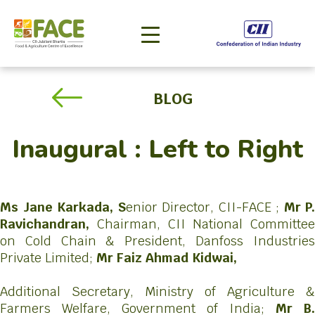
BLOG
Inaugural : Left to Right
Ms Jane Karkada, S
enior Director, CII-FACE ;
Mr P.
Ravichandran,
Chairman, CII National Committee
on Cold Chain & President, Danfoss Industries
Private Limited;
Mr Faiz Ahmad Kidwai,
Additional Secretary, Ministry of Agriculture &
Farmers Welfare, Government of India;
Mr B.