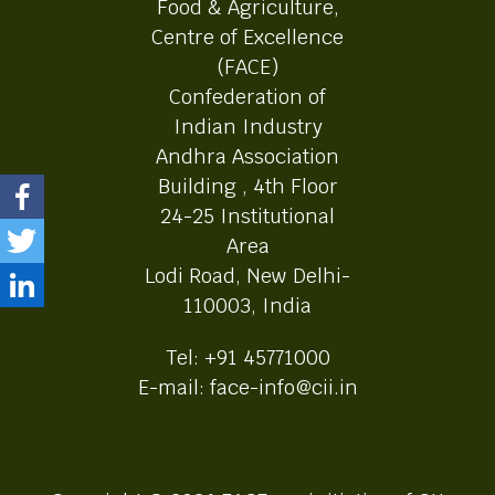
Food & Agriculture,
Centre of Excellence
(FACE)
Confederation of
Indian Industry
Andhra Association
Building , 4th Floor
24-25 Institutional
Area
Lodi Road, New Delhi-
110003, India
Tel: +91 45771000
E-mail: face-info@cii.in