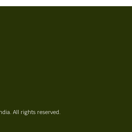
ndia. All rights reserved.