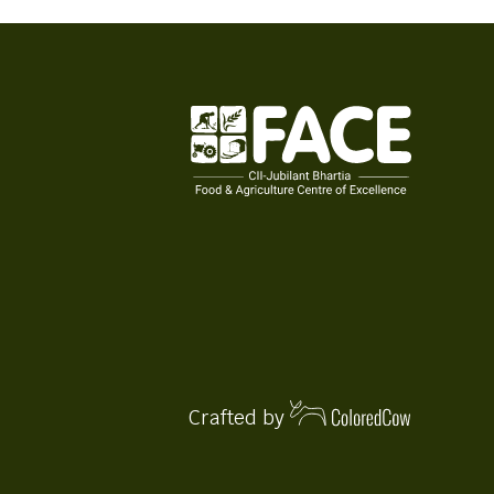
Crafted by