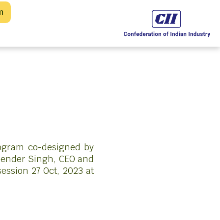
m
rogram co-designed by
upender Singh, CEO and
ession 27 Oct, 2023 at