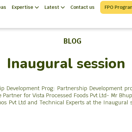
eas
Expertise
Latest
Contact us
FPO Progra
BLOG
Inaugural session
hip Development Prog: Partnership Development p
 Partner for Vista Processed Foods Pvt Ltd- Mr Bh
os Pvt Ltd and Technical Experts at the Inaugural s