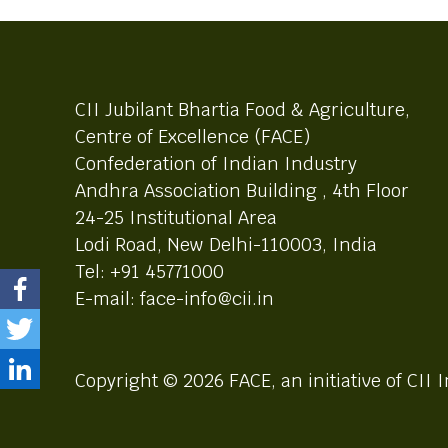
CII Jubilant Bhartia Food & Agriculture,
Centre of Excellence (FACE)
Confederation of Indian Industry
Andhra Association Building , 4th Floor
24-25 Institutional Area
Lodi Road, New Delhi-110003, India
Tel: +91 45771000
E-mail: face-info@cii.in
Copyright © 2026 FACE, an initiative of CII I