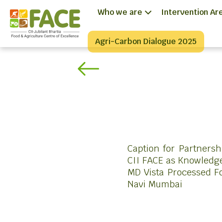
Who we are
Intervention Ar
Agri-Carbon Dialogue 2025
Caption for Partners
CII FACE as Knowledge
MD Vista Processed Fo
Navi Mumbai