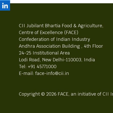
CII Jubilant Bhartia Food & Agriculture,
Centre of Excellence (FACE)
Confederation of Indian Industry
Andhra Association Building , 4th Floor
24-25 Institutional Area
Lodi Road, New Delhi-110003, India
Tel: +91 45771000
E-mail: face-info@cii.in
Copyright © 2026 FACE, an initiative of CII I