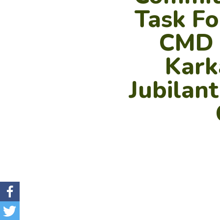
Task Fo
CMD –
Karka
Jubilan