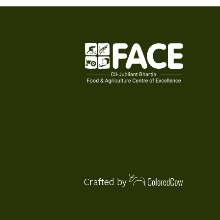
Crafted by