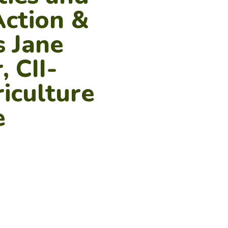
Action &
s Jane
, CII-
iculture
e