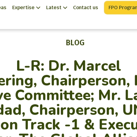
eas
Expertise
Latest
Contact us
FPO Progra
BLOG
L-R: Dr. Marcel
ering, Chairperson,
ve Committee; Mr. 
ad, Chairperson, 
ion Track -1 & Execu