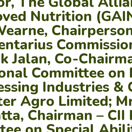
or, The Global Allia
ved Nutrition (GAIN
Wearne, Chairperson
entarius Commission
 Jalan, Co-Chairma
onal Committee on
essing Industries &
er Agro Limited; Mr
ta, Chairman – CII 
ee on Special Abili