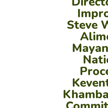
Direct
Impro
Steve 
Alim
Mayank
Nati
Proc
Kevent
Khambat
Committ