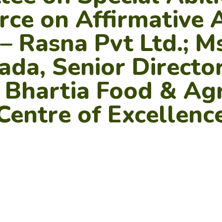
rce on Affirmative 
 Rasna Pvt Ltd.; M
da, Senior Director
t Bhartia Food & Agr
Centre of Excellenc