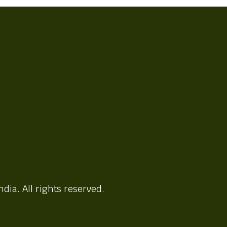
ndia. All rights reserved.