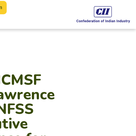
m
 ICMSF
Lawrence
UNFSS
tive