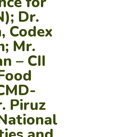
nce for
); Dr.
, Codex
; Mr.
n – CII
 Food
 CMD-
. Piruz
National
ties and