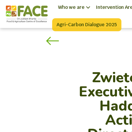
Who we are
Intervention Ar
Agri-Carbon Dialogue 2025
Zwiet
Executi
Hadd
Act