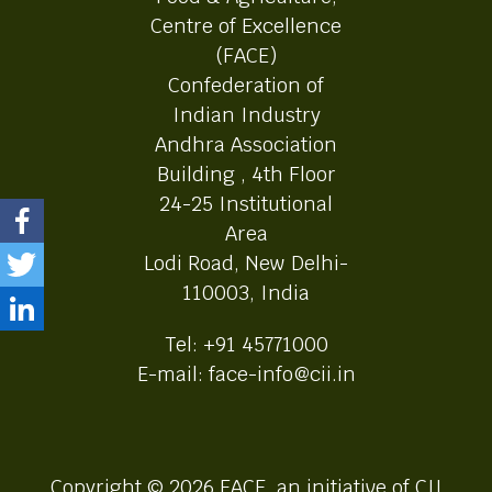
Centre of Excellence
(FACE)
Confederation of
Indian Industry
Andhra Association
Building , 4th Floor
24-25 Institutional
Area
Lodi Road, New Delhi-
110003, India
Tel: +91 45771000
E-mail: face-info@cii.in
Copyright © 2026 FACE, an initiative of CII