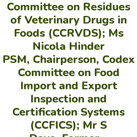
Committee on Residues
of Veterinary Drugs in
Foods (CCRVDS); Ms
Nicola Hinder
PSM, Chairperson, Codex
Committee on Food
Import and Export
Inspection and
Certification Systems
(CCFICS); Mr S