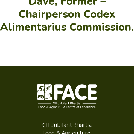
Dave, Former –
Chairperson Codex
Alimentarius Commission.
CII Jubilant Bhartia
Food & Agriculture,