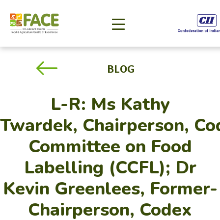
BLOG
L-R: Ms Kathy
Twardek, Chairperson, Co
Committee on Food
Labelling (CCFL); Dr
Kevin Greenlees, Former-
Chairperson, Codex