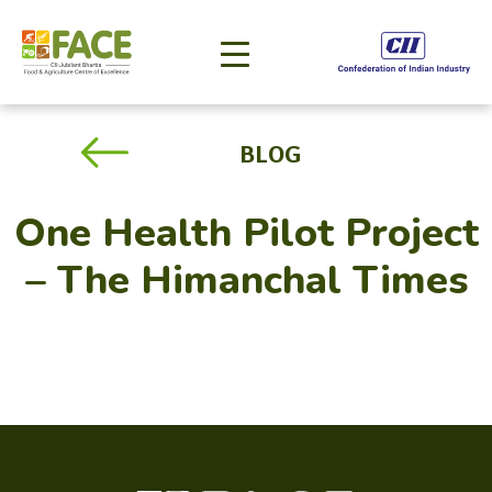
BLOG
One Health Pilot Project
– The Himanchal Times