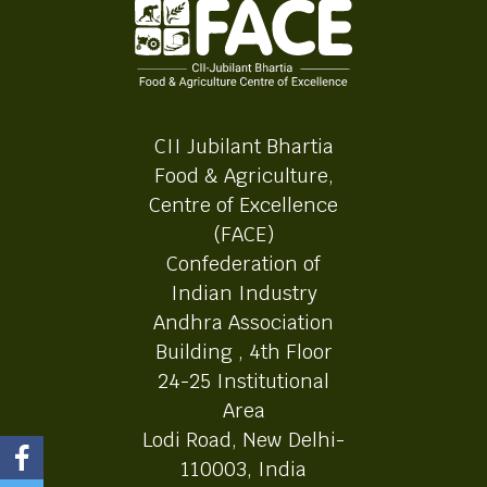
CII Jubilant Bhartia
Food & Agriculture,
Centre of Excellence
(FACE)
Confederation of
Indian Industry
Andhra Association
Building , 4th Floor
24-25 Institutional
Area
Lodi Road, New Delhi-
110003, India