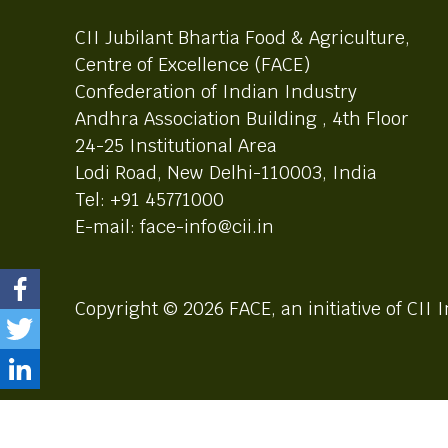
CII Jubilant Bhartia Food & Agriculture,
Centre of Excellence (FACE)
Confederation of Indian Industry
Andhra Association Building , 4th Floor
24-25 Institutional Area
Lodi Road, New Delhi-110003, India
Tel: +91 45771000
E-mail: face-info@cii.in
Copyright © 2026 FACE, an initiative of CII I