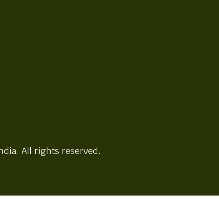
ndia. All rights reserved.