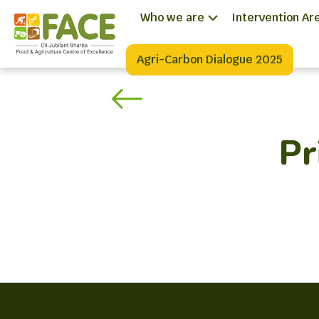
Who we are
Intervention Ar
Agri-Carbon Dialogue 2025
Pr