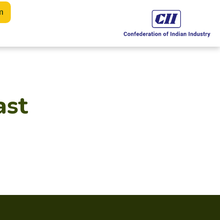
m
ast