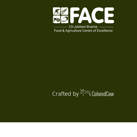
Crafted by