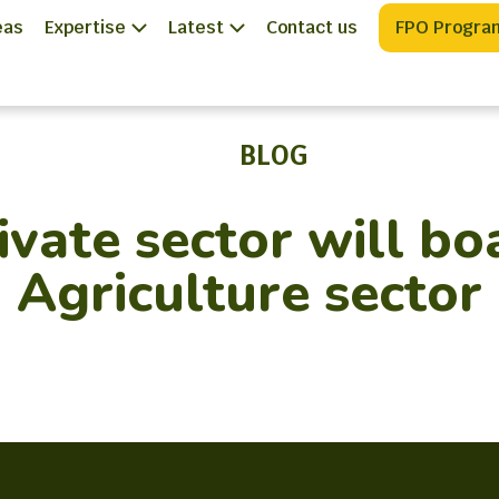
eas
Expertise
Latest
Contact us
FPO Progra
BLOG
ivate sector will bo
Agriculture sector